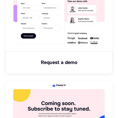
Request a demo