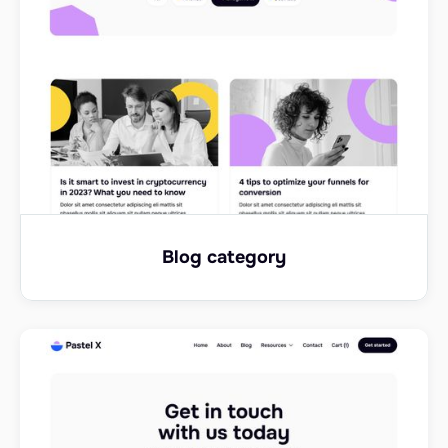
Blog category