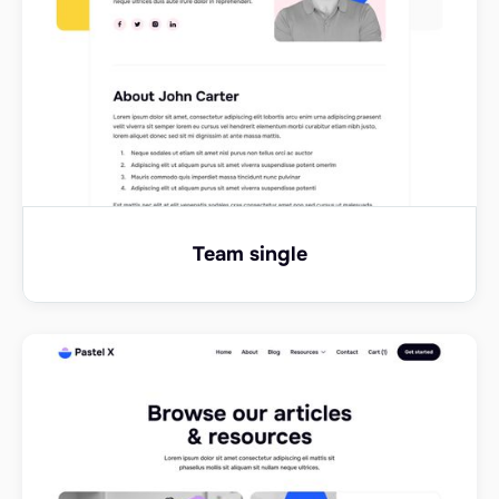
Team single