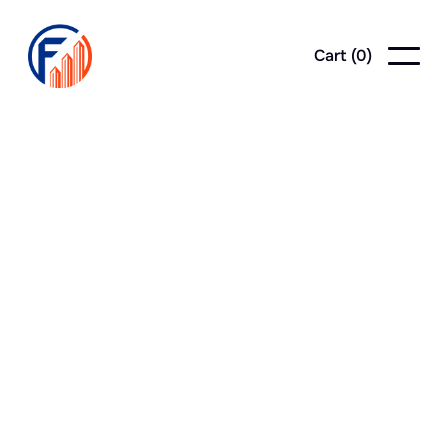
Cart (
0
)