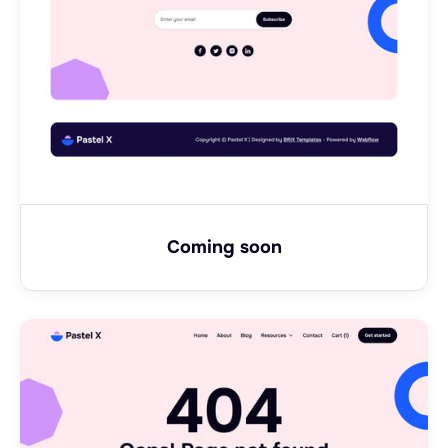
Coming soon