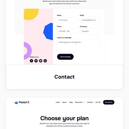
Contact