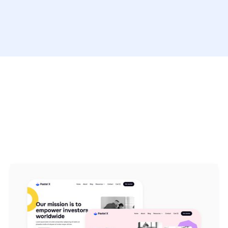
Pastel X Webflow
Template includes over
15 pages
in
total, with more than
50 sections
.