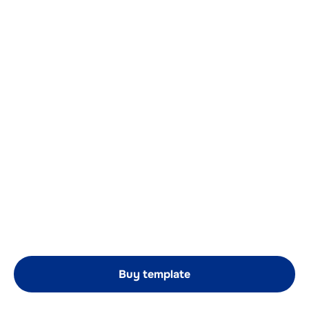
Buy template