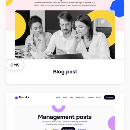
CMS
Blog post