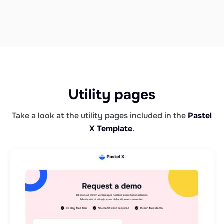
Utility pages
Take a look at the utility pages included in the
Pastel
X Template
.