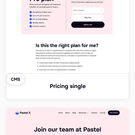
CMS
Pricing single