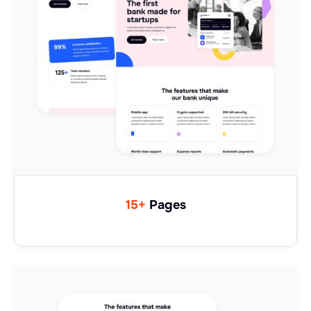
15+
Pages