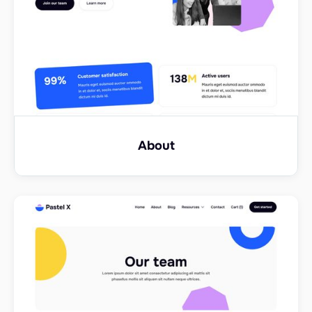
About