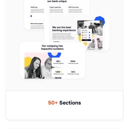
50+
Sections