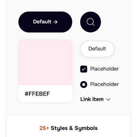
25+
Styles & Symbols