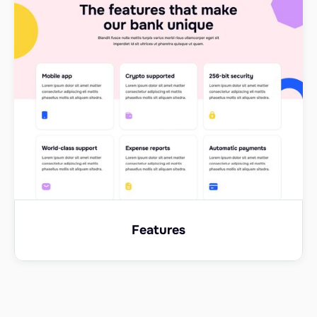
Features