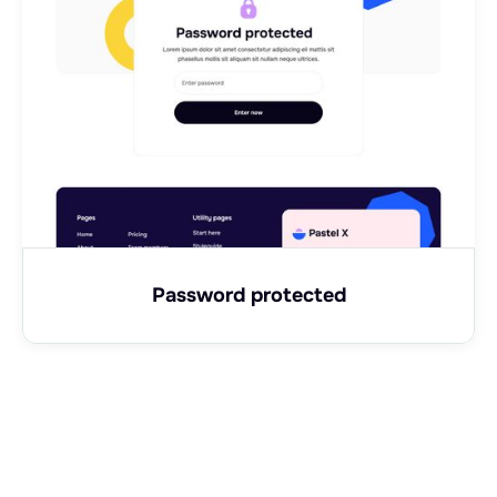
Password protected