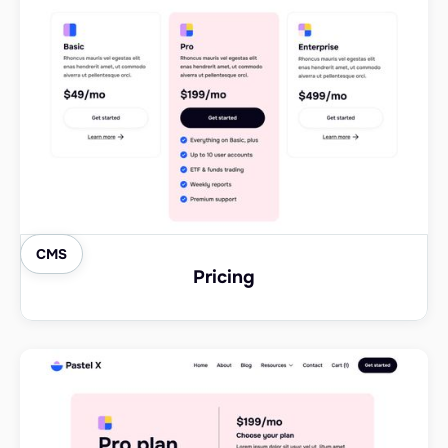
CMS
Pricing