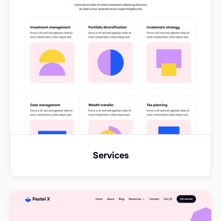
Services