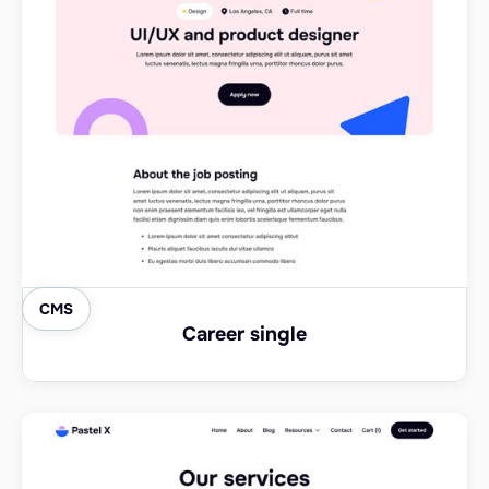
CMS
Career single