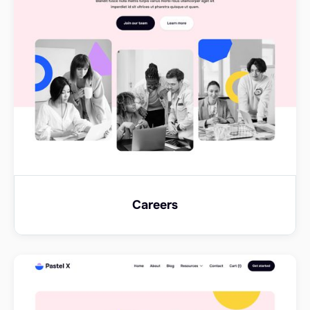
Careers