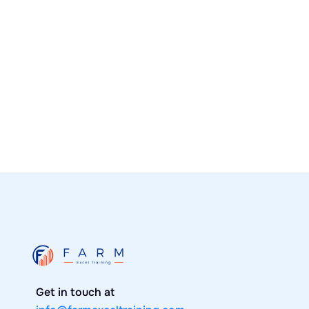
Real Estate Students Create Excel
Modeling Course
Learn about the New Excel modeling course
by UF Alumni.
News
January 30, 2020

Get in touch at