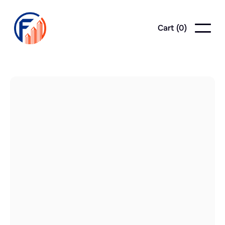
Cart (
0
)
posts
News
News