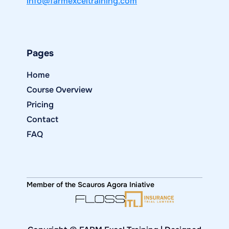
info@farmexceltraining.com
Pages
Home
Course Overview
Pricing
Contact
FAQ
Member of the Scauros Agora Iniative