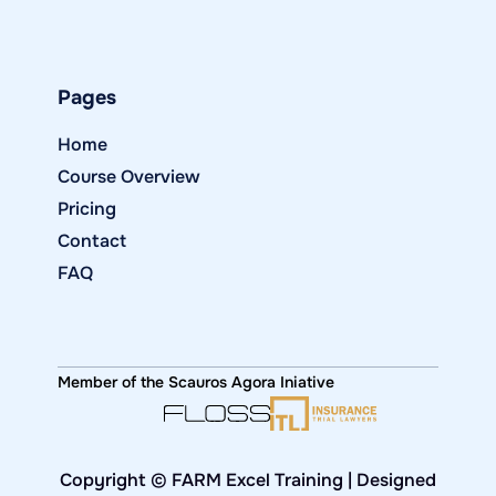
Pages
Home
Course Overview
Pricing
Contact
FAQ
Member of the Scauros Agora Iniative
Copyright © FARM Excel Training | Designed