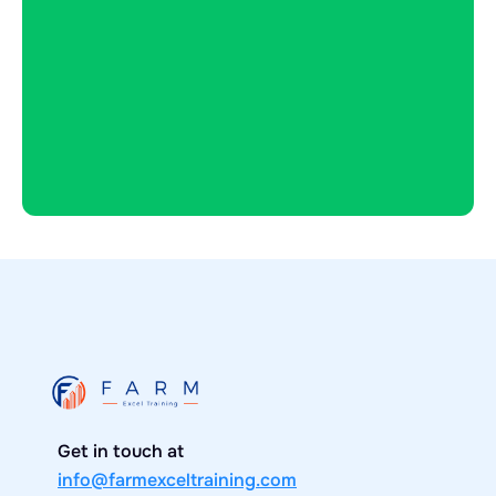
Buy now
Get in touch at
info@farmexceltraining.com