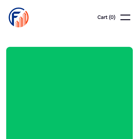
Cart (
0
)