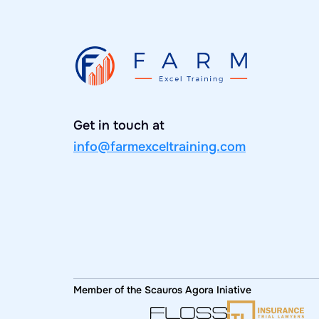
Get in touch at
info@farmexceltraining.com
Member of the Scauros Agora Iniative