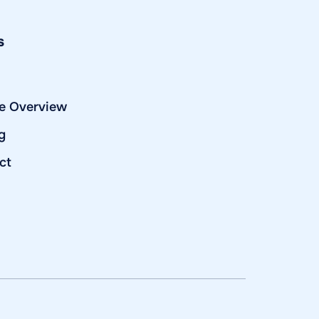
s
e Overview
g
ct