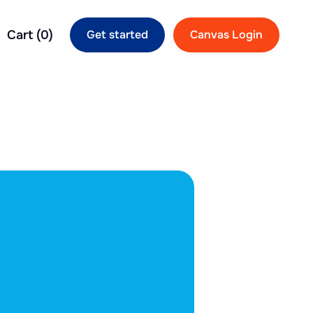
Cart (
0
)
Get started
Canvas Login