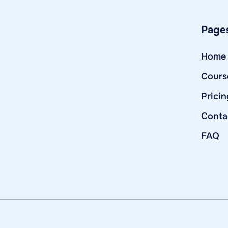
Page
Home
Cours
Pricin
Conta
FAQ