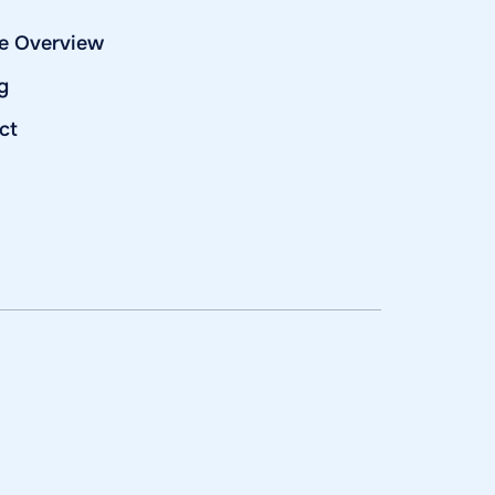
e Overview
g
ct