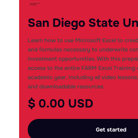
San Diego State Un
Learn how to use Microsoft Excel to crea
and formulas necessary to underwrite com
investment opportunities. With this prepai
access to the entire FARM Excel Training 
academic year, including all video lessons,
and downloadable resources.
$ 0.00 USD
Get started