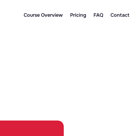
Course Overview
Pricing
FAQ
Contact