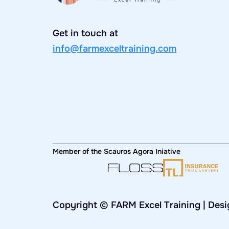
Get in touch at
info@farmexceltraining.com
Member of the Scauros Agora Iniative
Copyright © FARM Excel Training | Des