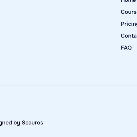
Home
Cours
Pricin
Conta
FAQ
igned by Scauros