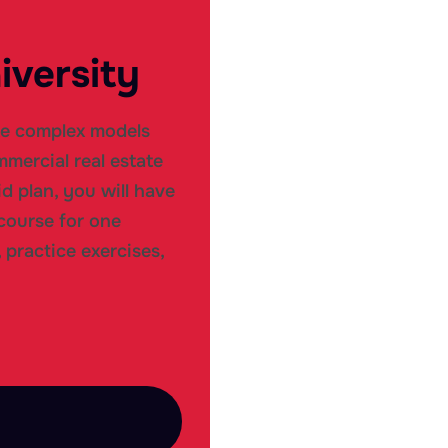
iversity
te complex models
mercial real estate
d plan, you will have
course for one
 practice exercises,