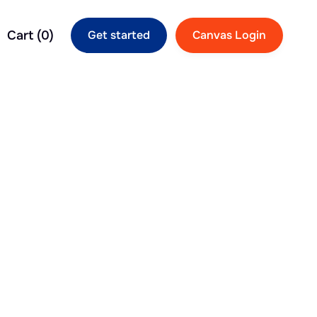
Cart (
0
)
Get started
Canvas Login